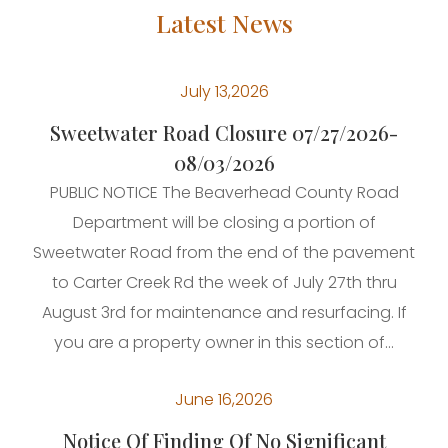
Latest News
July 13,2026
Sweetwater Road Closure 07/27/2026-
08/03/2026
PUBLIC NOTICE The Beaverhead County Road
Department will be closing a portion of
Sweetwater Road from the end of the pavement
to Carter Creek Rd the week of July 27th thru
August 3rd for maintenance and resurfacing. If
you are a property owner in this section of...
June 16,2026
Notice Of Finding Of No Significant