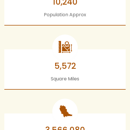
10,240
Population Approx
5,572
Square Miles