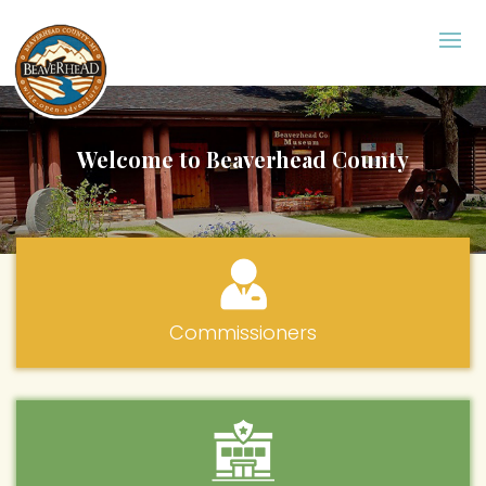
Welcome to Beaverhead County
Commissioners