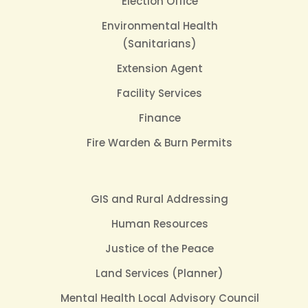
Election Office
Environmental Health
(Sanitarians)
Extension Agent
Facility Services
Finance
Fire Warden & Burn Permits
GIS and Rural Addressing
Human Resources
Justice of the Peace
Land Services (Planner)
Mental Health Local Advisory Council