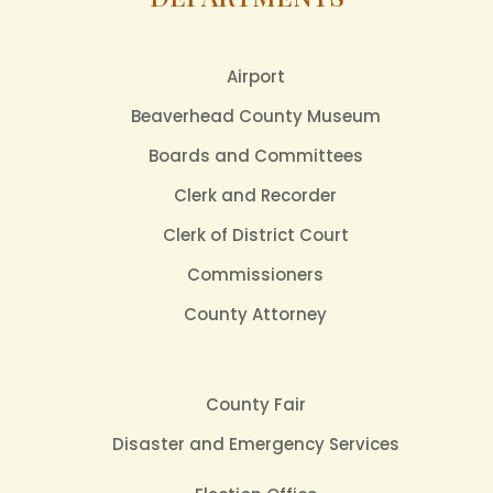
Airport
Beaverhead County Museum
Boards and Committees
Clerk and Recorder
Clerk of District Court
Commissioners
County Attorney
County Fair
Disaster and Emergency Services