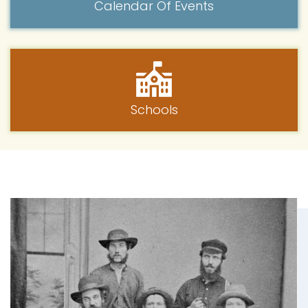
Calendar Of Events
Schools