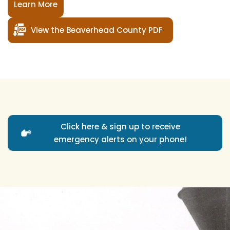
Learn More
View the Beaverhead County PDF
Click here & sign up to receive
emergency alerts on your phone!