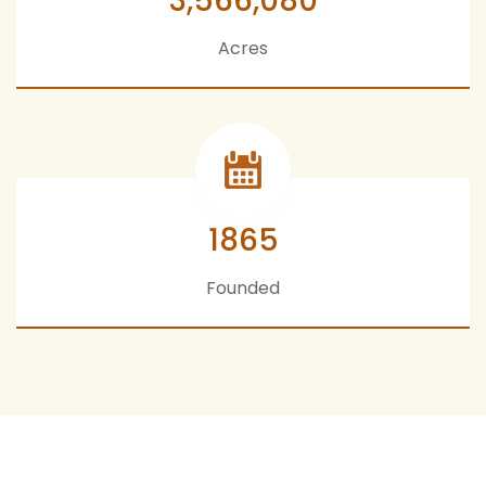
3,566,080
Acres
1865
Founded