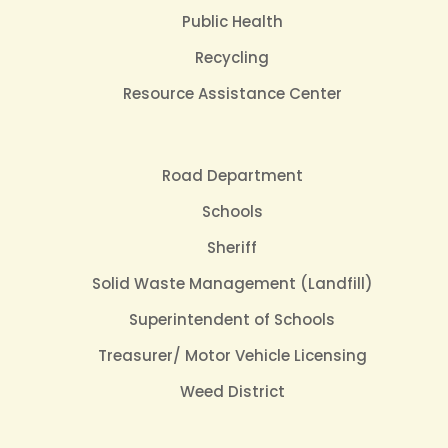
Public Health
Recycling
Resource Assistance Center
Road Department
Schools
Sheriff
Solid Waste Management (Landfill)
Superintendent of Schools
Treasurer/ Motor Vehicle Licensing
Weed District