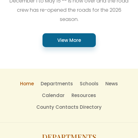
December 1 to May 15 -- is now over and the road
crew has re-opened the roads for the 2026
season.
View More
Home
Departments
Schools
News
Calendar
Resources
County Contacts Directory
DEPARTMENTS