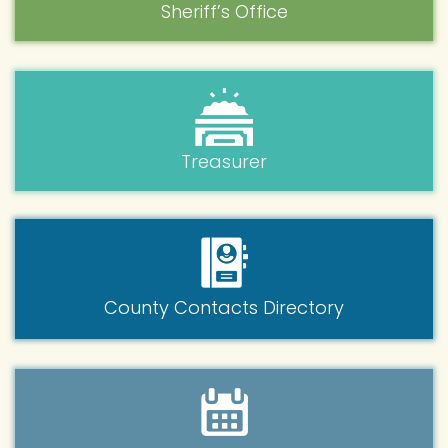
Sheriff’s Office
Treasurer
County Contacts Directory