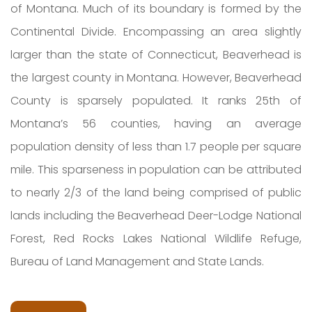
of Montana. Much of its boundary is formed by the
Continental Divide. Encompassing an area slightly
larger than the state of Connecticut, Beaverhead is
the largest county in Montana. However, Beaverhead
County is sparsely populated. It ranks 25th of
Montana’s 56 counties, having an average
population density of less than 1.7 people per square
mile. This sparseness in population can be attributed
to nearly 2/3 of the land being comprised of public
lands including the Beaverhead Deer-Lodge National
Forest, Red Rocks Lakes National Wildlife Refuge,
Bureau of Land Management and State Lands.