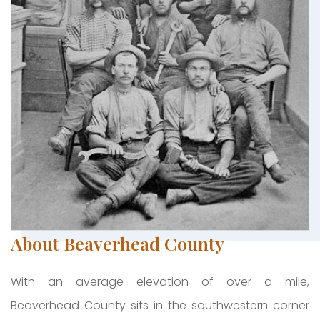
About Beaverhead County
With an average elevation of over a mile,
Beaverhead County sits in the southwestern corner