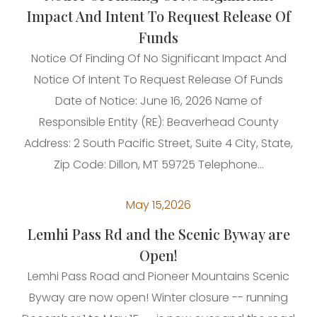
Impact And Intent To Request Release Of
Funds
Notice Of Finding Of No Significant Impact And
Notice Of Intent To Request Release Of Funds
Date of Notice: June 16, 2026 Name of
Responsible Entity (RE): Beaverhead County
Address: 2 South Pacific Street, Suite 4 City, State,
Zip Code: Dillon, MT 59725 Telephone...
May 15,2026
Lemhi Pass Rd and the Scenic Byway are
Open!
Lemhi Pass Road and Pioneer Mountains Scenic
Byway are now open! Winter closure -- running