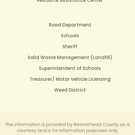
Resource Assistance Center
Road Department
Schools
Sheriff
Solid Waste Management (Landfill)
Superintendent of Schools
Treasurer/ Motor Vehicle Licensing
Weed District
This information is provided by Beaverhead County as a
courtesy and is for information purposes only.