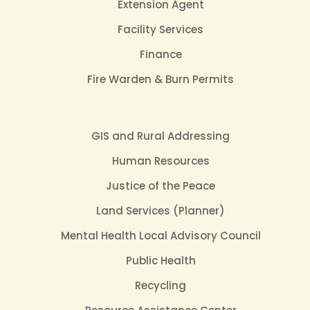
Extension Agent
Facility Services
Finance
Fire Warden & Burn Permits
GIS and Rural Addressing
Human Resources
Justice of the Peace
Land Services (Planner)
Mental Health Local Advisory Council
Public Health
Recycling