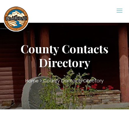
County Contacts Directory
County Contacts
Directory
Home
> County Contacts Directory