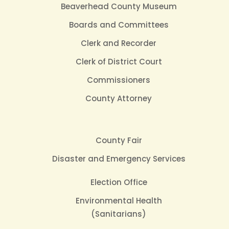
Beaverhead County Museum
Boards and Committees
Clerk and Recorder
Clerk of District Court
Commissioners
County Attorney
County Fair
Disaster and Emergency Services
Election Office
Environmental Health
(Sanitarians)