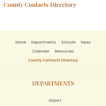
County Contacts Directory
Home
Departments
Schools
News
Calendar
Resources
County Contacts Directory
DEPARTMENTS
Airport