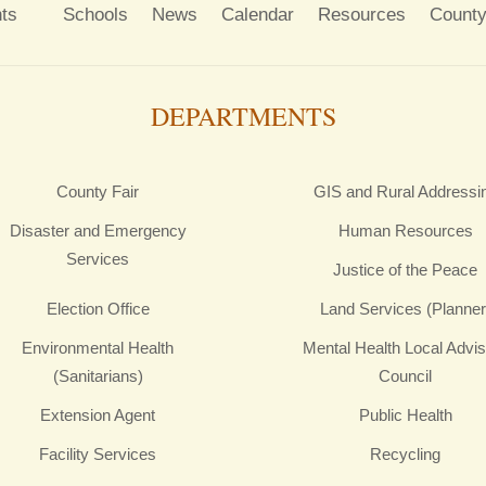
ts
Schools
News
Calendar
Resources
County
DEPARTMENTS
County Fair
GIS and Rural Addressi
Disaster and Emergency
Human Resources
Services
Justice of the Peace
Election Office
Land Services (Planner
Environmental Health
Mental Health Local Advi
(Sanitarians)
Council
Extension Agent
Public Health
Facility Services
Recycling