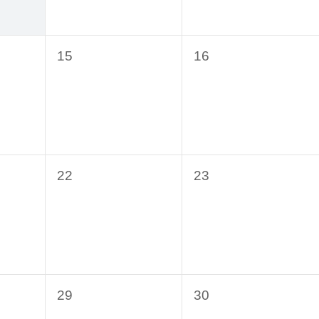
0
0
15
16
events,
events,
0
0
22
23
events,
events,
0
0
29
30
events,
events,