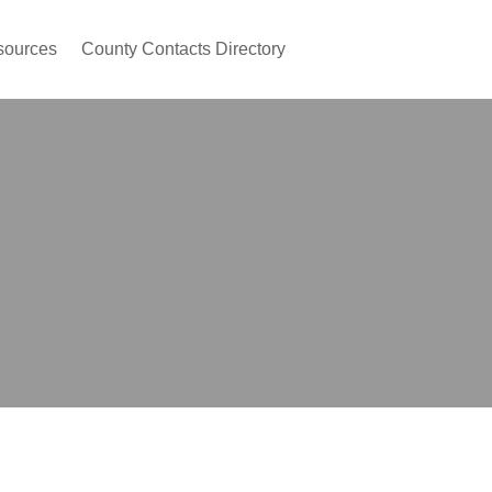
sources
County Contacts Directory