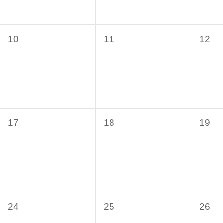
0
0
0
10
11
12
events,
events,
even
0
0
0
17
18
19
events,
events,
even
0
0
0
24
25
26
events,
events,
even