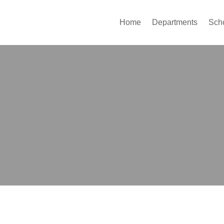
Home
Departments
Sch