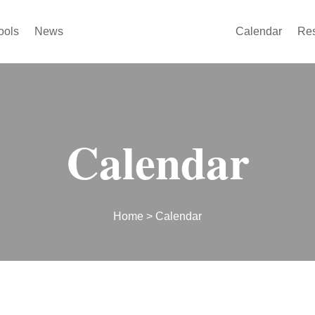
ools
News
Calendar
Re
Calendar
Home
> Calendar