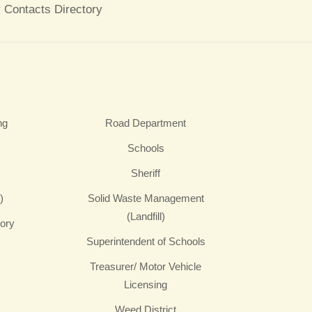
 Contacts Directory
ng
Road Department
Schools
Sheriff
)
Solid Waste Management
(Landfill)
sory
Superintendent of Schools
Treasurer/ Motor Vehicle
Licensing
Weed District