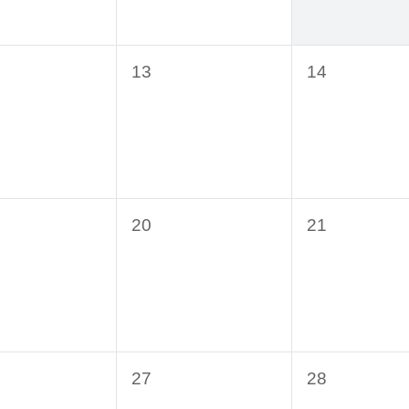
0
0
13
14
ts,
events,
events,
0
0
20
21
ts,
events,
events,
0
0
27
28
ts,
events,
events,