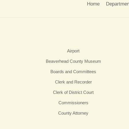
Home
Departmen
Airport
Beaverhead County Museum
Boards and Committees
Clerk and Recorder
Clerk of District Court
Commissioners
County Attorney