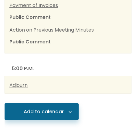
Payment of Invoices
Public Comment
Action on Previous Meeting Minutes
Public Comment
5:00 P.M.
Adjourn
Add to calendar