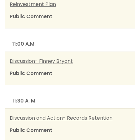
Reinvestment Plan
Public Comment
11:00 A.M.
Discussion- Finney Bryant
Public Comment
11:30 A. M.
Discussion and Action- Records Retention
Public Comment