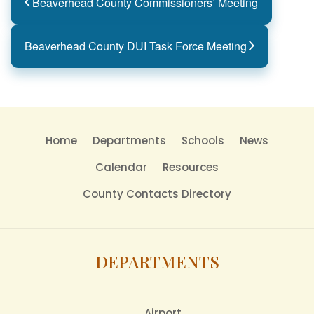
Beaverhead County Commissioners’ Meeting
Beaverhead County DUI Task Force Meeting
Home
Departments
Schools
News
Calendar
Resources
County Contacts Directory
DEPARTMENTS
Airport