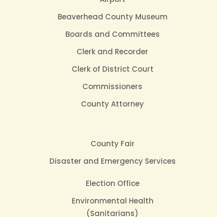
Beaverhead County Museum
Boards and Committees
Clerk and Recorder
Clerk of District Court
Commissioners
County Attorney
County Fair
Disaster and Emergency Services
Election Office
Environmental Health
(Sanitarians)