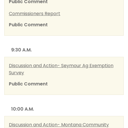
Public Comment
Commissioners Report
Public Comment
9:30 A.M.
Discussion and Action- Seymour Ag Exemption
Survey
Public Comment
10:00 A.M.
Discussion and Action- Montana Community