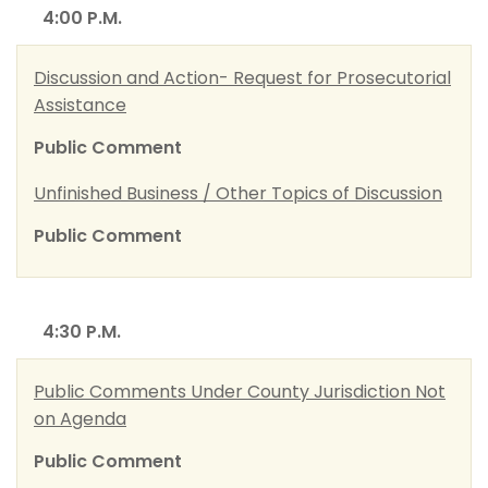
4:00 P.M.
Discussion and Action- Request for Prosecutorial
Assistance
Public Comment
Unfinished Business / Other Topics of Discussion
Public Comment
4:30 P.M.
Public Comments Under County Jurisdiction Not
on Agenda
Public Comment