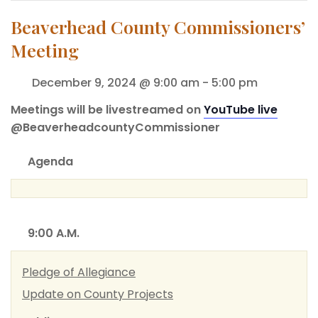
Beaverhead County Commissioners’
Meeting
December 9, 2024 @ 9:00 am
-
5:00 pm
Meetings will be livestreamed on
YouTube live
@BeaverheadcountyCommissioner
Agenda
9:00 A.M.
Pledge of Allegiance
Update on County Projects