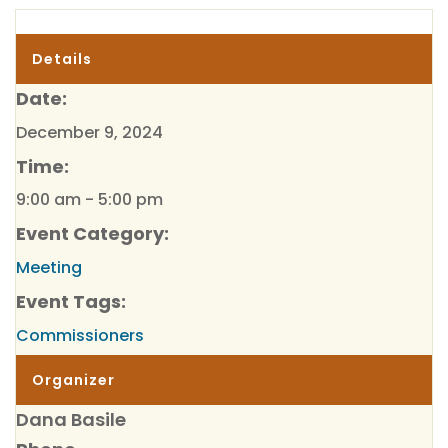
Details
Date:
December 9, 2024
Time:
9:00 am - 5:00 pm
Event Category:
Meeting
Event Tags:
Commissioners
Organizer
Dana Basile