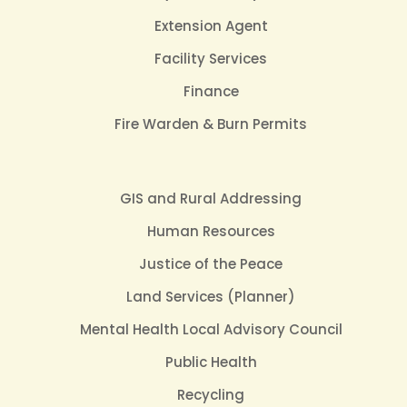
Extension Agent
Facility Services
Finance
Fire Warden & Burn Permits
GIS and Rural Addressing
Human Resources
Justice of the Peace
Land Services (Planner)
Mental Health Local Advisory Council
Public Health
Recycling