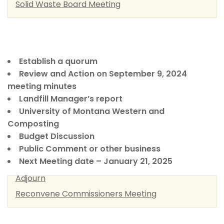
Solid Waste Board Meeting
Establish a quorum
Review and Action on September 9, 2024
meeting minutes
Landfill Manager’s report
University of Montana Western and
Composting
Budget Discussion
Public Comment or other business
Next Meeting date – January 21, 2025
Adjourn
Reconvene Commissioners Meeting