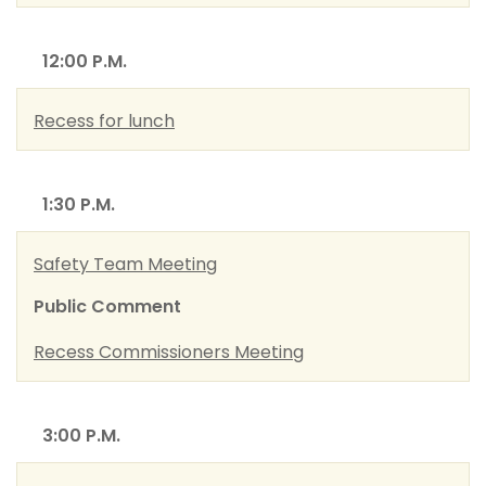
12:00 P.M.
Recess for lunch
1:30 P.M.
Safety Team Meeting
Public Comment
Recess Commissioners Meeting
3:00 P.M.