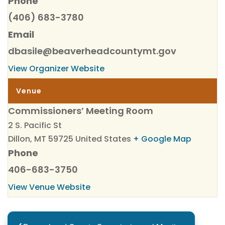
Phone
(406) 683-3780
Email
dbasile@beaverheadcountymt.gov
View Organizer Website
Venue
Commissioners’ Meeting Room
2 S. Pacific St
Dillon
,
MT
59725
United States
+ Google Map
Phone
406-683-3750
View Venue Website