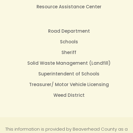
Resource Assistance Center
Road Department
Schools
Sheriff
Solid Waste Management (Landfill)
Superintendent of Schools
Treasurer/ Motor Vehicle Licensing
Weed District
This information is provided by Beaverhead County as a