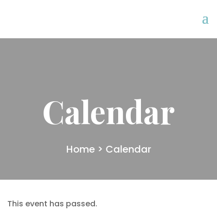
Calendar
Home
> Calendar
This event has passed.