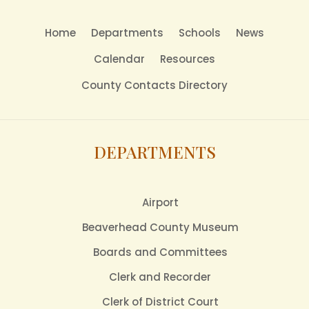
Home
Departments
Schools
News
Calendar
Resources
County Contacts Directory
DEPARTMENTS
Airport
Beaverhead County Museum
Boards and Committees
Clerk and Recorder
Clerk of District Court