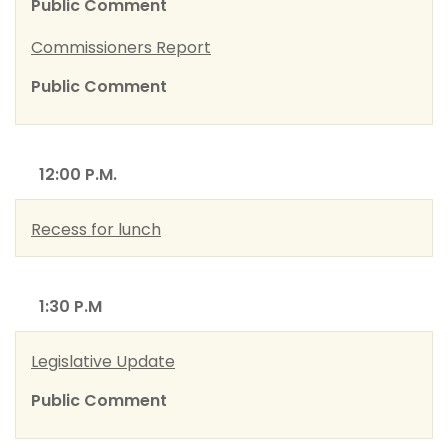
Public Comment
Commissioners Report
Public Comment
12:00 P.M.
Recess for lunch
1:30 P.M
Legislative Update
Public Comment