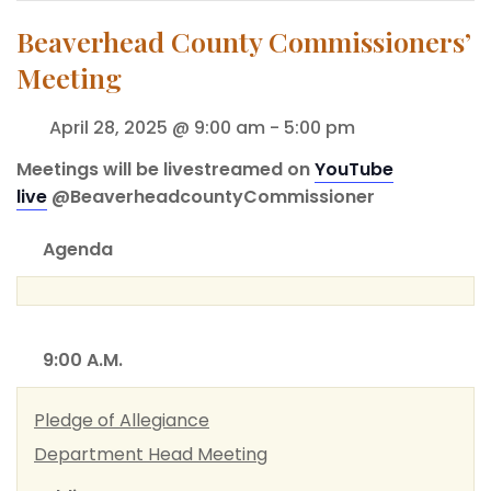
Beaverhead County Commissioners’
Meeting
April 28, 2025 @ 9:00 am
-
5:00 pm
Meetings will be livestreamed on
YouTube
live
@BeaverheadcountyCommissioner
Agenda
9:00 A.M.
Pledge of Allegiance
Department Head Meeting