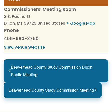
Commissioners’ Meeting Room
2 S. Pacific St
Dillon
,
MT
59725
United States
+ Google Map
Phone
406-683-3750
View Venue Website
Beaverhead County Study Commission Dillon
Public Meeting
Beaverhead County Study Commission Meeting