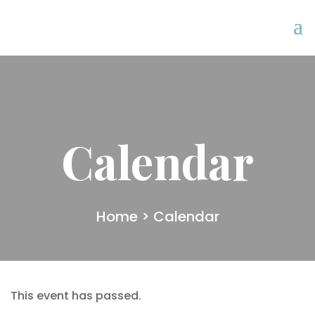
Calendar
Home
> Calendar
This event has passed.