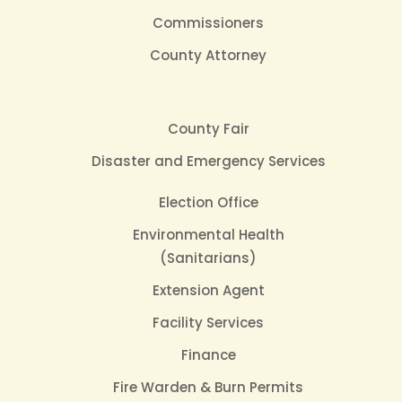
Commissioners
County Attorney
County Fair
Disaster and Emergency Services
Election Office
Environmental Health
(Sanitarians)
Extension Agent
Facility Services
Finance
Fire Warden & Burn Permits