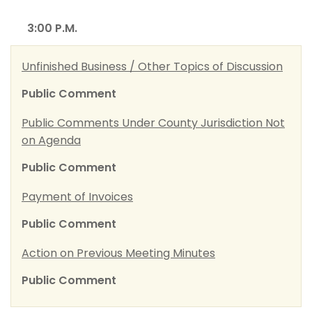
3:00 P.M.
Unfinished Business / Other Topics of Discussion
Public Comment
Public Comments Under County Jurisdiction Not
on Agenda
Public Comment
Payment of Invoices
Public Comment
Action on Previous Meeting Minutes
Public Comment