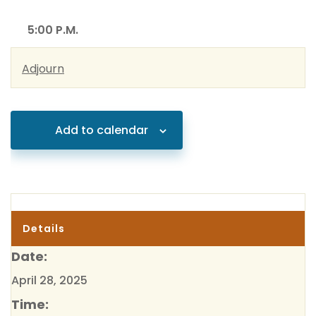
5:00 P.M.
Adjourn
Add to calendar
Details
Date:
April 28, 2025
Time: