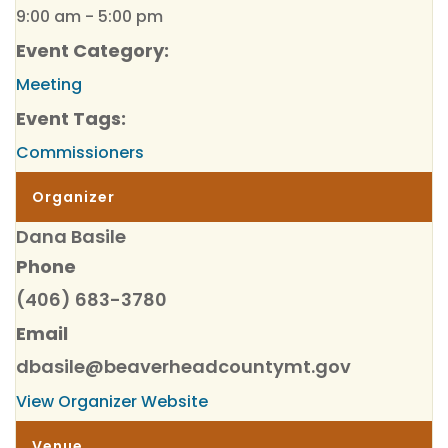
9:00 am - 5:00 pm
Event Category:
Meeting
Event Tags:
Commissioners
Organizer
Dana Basile
Phone
(406) 683-3780
Email
dbasile@beaverheadcountymt.gov
View Organizer Website
Venue