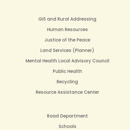
GIS and Rural Addressing
Human Resources
Justice of the Peace
Land Services (Planner)
Mental Health Local Advisory Council
Public Health
Recycling
Resource Assistance Center
Road Department
Schools