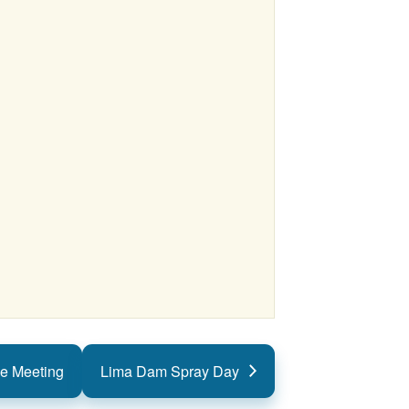
e Meeting
Lima Dam Spray Day