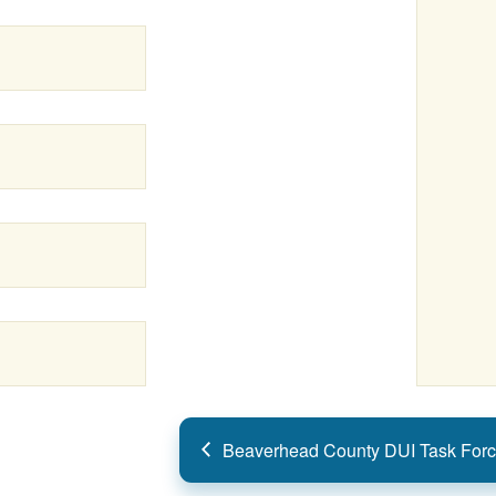
Beaverhead County DUI Task Forc