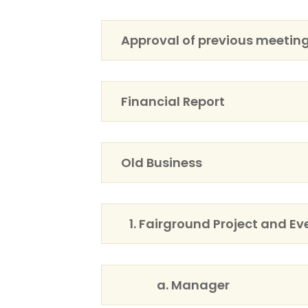
Approval of previous meetin
Financial Report
Old Business
1. Fairground Project and Ev
a. Manager