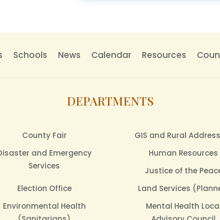
s
Schools
News
Calendar
Resources
Count
DEPARTMENTS
County Fair
GIS and Rural Addres
Disaster and Emergency
Human Resources
Services
Justice of the Peac
Election Office
Land Services (Plann
Environmental Health
Mental Health Loca
(Sanitarians)
Advisory Council