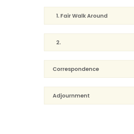
1. Fair Walk Around
2.
Correspondence
Adjournment