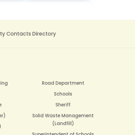
y Contacts Directory
sing
Road Department
Schools
e
Sheriff
er)
Solid Waste Management
(Landfill)
l
Superintendent of Schools