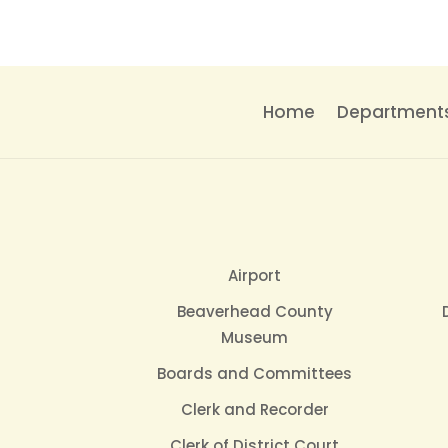
Home
Department
Airport
Beaverhead County
Museum
Boards and Committees
Clerk and Recorder
Clerk of District Court