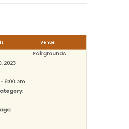
ls
Venue
Fairgrounds
9, 2023
 - 8:00 pm
Category:
ags: