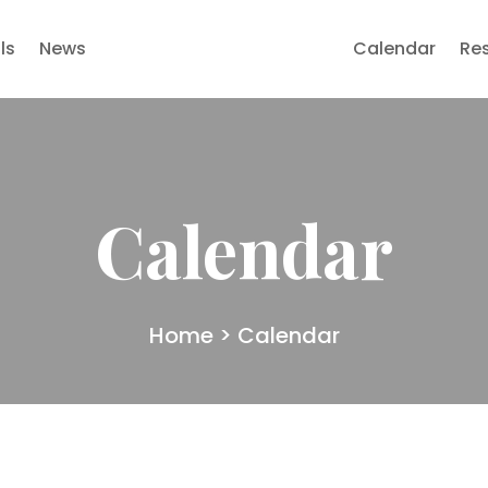
ls
News
Calendar
Re
Calendar
Home
> Calendar