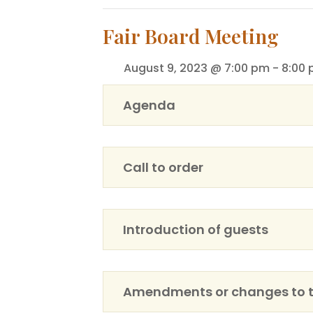
Fair Board Meeting
August 9, 2023 @ 7:00 pm
-
8:00
Agenda
Call to order
Introduction of guests
Amendments or changes to 