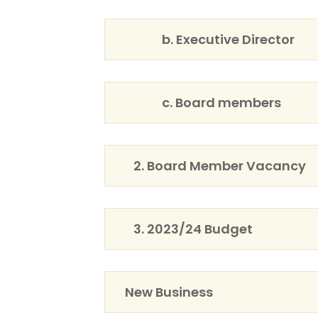
b. Executive Director
c. Board members
2. Board Member Vacancy
3. 2023/24 Budget
New Business