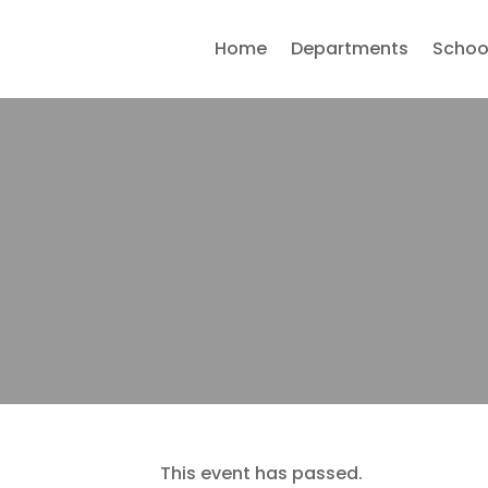
Home
Departments
Schoo
This event has passed.