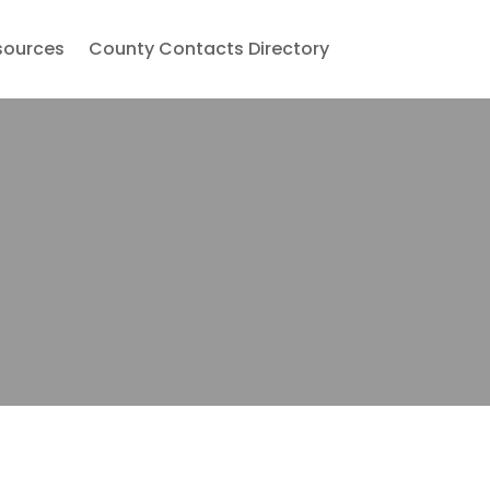
sources
County Contacts Directory