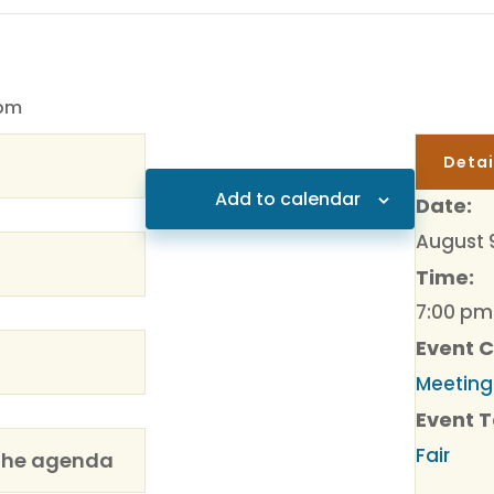
 pm
Detai
Add to calendar
Date:
August 
Time:
7:00 pm
Event 
Meeting
Event T
Fair
the agenda