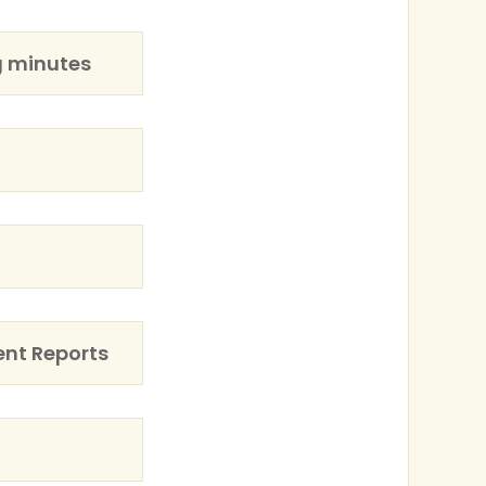
g minutes
ent Reports