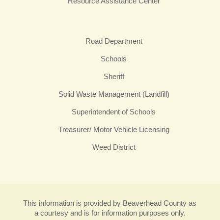
Resource Assistance Center
Road Department
Schools
Sheriff
Solid Waste Management (Landfill)
Superintendent of Schools
Treasurer/ Motor Vehicle Licensing
Weed District
This information is provided by Beaverhead County as
a courtesy and is for information purposes only.