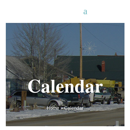
Calendar
Home
> Calendar