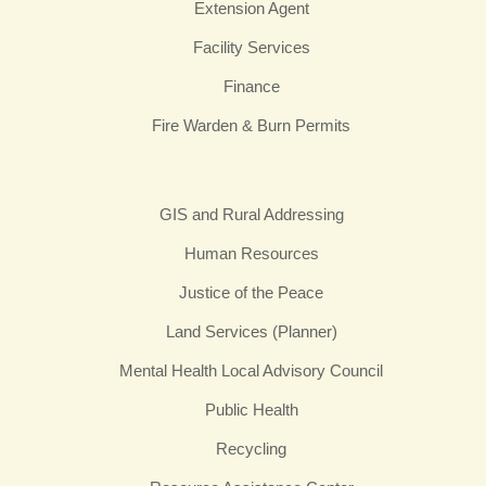
Extension Agent
Facility Services
Finance
Fire Warden & Burn Permits
GIS and Rural Addressing
Human Resources
Justice of the Peace
Land Services (Planner)
Mental Health Local Advisory Council
Public Health
Recycling