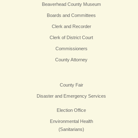
Beaverhead County Museum
Boards and Committees
Clerk and Recorder
Clerk of District Court
Commissioners
County Attorney
County Fair
Disaster and Emergency Services
Election Office
Environmental Health
(Sanitarians)