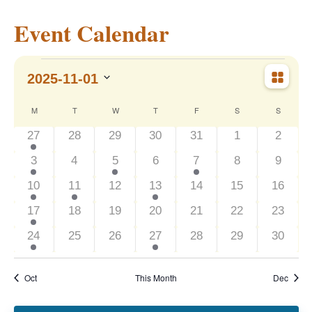
Event Calendar
Events
Event
Vie
2025-11-01
Month
Views
Navig
Select
Nav
Calendar
M
MONDAY
T
TUESDAY
W
WEDNESDAY
T
THURSDAY
F
FRIDAY
S
SATURDAY
S
SUNDAY
date.
2
0
0
0
0
0
0
27
28
29
30
31
1
2
of
events
events
events
events
events
events
events
2
0
1
0
1
0
0
3
4
5
6
7
8
9
events
events
event
events
event
events
events
Events
1
1
0
2
0
0
0
10
11
12
13
14
15
16
event
event
events
events
events
events
events
1
0
0
0
0
0
0
17
18
19
20
21
22
23
event
events
events
events
events
events
events
1
0
0
1
0
0
0
24
25
26
27
28
29
30
event
events
events
event
events
events
events
Oct
This Month
Dec