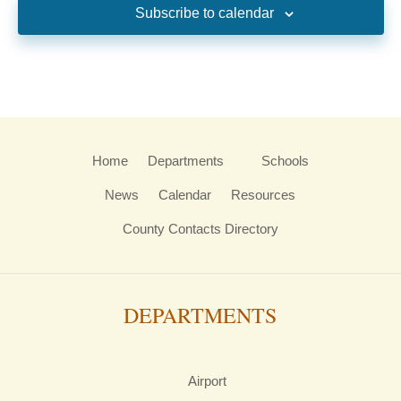
Subscribe to calendar
Home
Departments
Schools
News
Calendar
Resources
County Contacts Directory
DEPARTMENTS
Airport